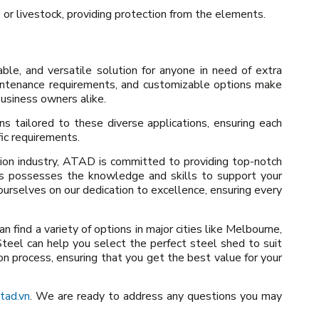
 or livestock, providing protection from the elements.
able, and versatile solution for anyone in need of extra
aintenance requirements, and customizable options make
usiness owners alike.
s tailored to these diverse applications, ensuring each
ic requirements.
tion industry, ATAD is committed to providing top-notch
rts possesses the knowledge and skills to support your
ourselves on our dedication to excellence, ensuring every
n find a variety of options in major cities like Melbourne,
teel can help you select the perfect steel shed to suit
on process, ensuring that you get the best value for your
tad.vn
. We are ready to address any questions you may