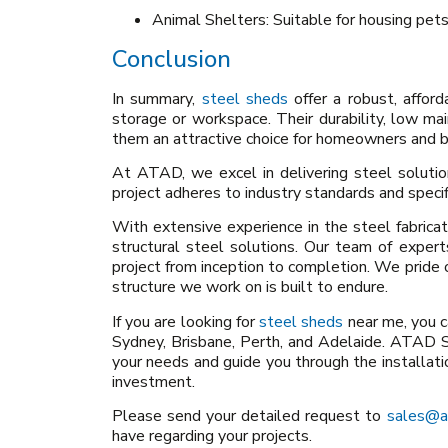
Animal Shelters: Suitable for housing pets
Conclusion
In summary,
steel sheds
offer a robust, afford
storage or workspace. Their durability, low m
them an attractive choice for homeowners and b
At ATAD, we excel in delivering steel solution
project adheres to industry standards and specif
With extensive experience in the steel fabrica
structural steel solutions. Our team of expe
project from inception to completion. We pride 
structure we work on is built to endure.
If you are looking for
steel sheds
near me, you ca
Sydney, Brisbane, Perth, and Adelaide. ATAD S
your needs and guide you through the installati
investment.
Please send your detailed request to
sales@a
have regarding your projects.