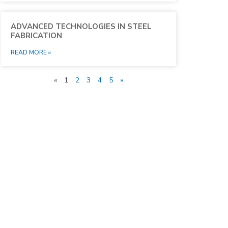
ADVANCED TECHNOLOGIES IN STEEL
FABRICATION
READ MORE »
«
1
2
3
4
5
»