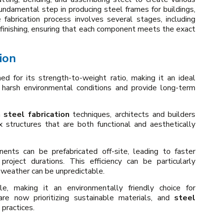
undamental step in producing steel frames for buildings,
e fabrication process involves several stages, including
d finishing, ensuring that each component meets the exact
ion
ed for its strength-to-weight ratio, making it an ideal
d harsh environmental conditions and provide long-term
n
steel fabrication
techniques, architects and builders
structures that are both functional and aesthetically
ents can be prefabricated off-site, leading to faster
project durations. This efficiency can be particularly
e weather can be unpredictable.
le, making it an environmentally friendly choice for
are now prioritizing sustainable materials, and
steel
 practices.