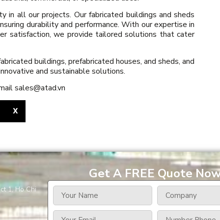
ity in all our projects. Our fabricated buildings and sheds
nsuring durability and performance. With our expertise in
satisfaction, we provide tailored solutions that cater
abricated buildings, prefabricated houses, and sheds, and
innovative and sustainable solutions.
email sales@atad.vn
X
Get A FREE Quote No
ct 1, Ho Chi