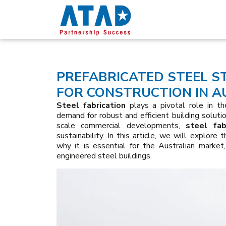
PREFABRICATED STEEL S
FOR CONSTRUCTION IN A
Steel fabrication
plays a pivotal role in the
demand for robust and efficient building solutio
scale commercial developments,
steel fab
sustainability. In this article, we will explore 
why it is essential for the Australian market,
engineered steel buildings.