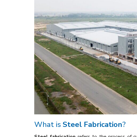
What is
Steel Fabrication
?
Steel fabrication
refers to the process of cu