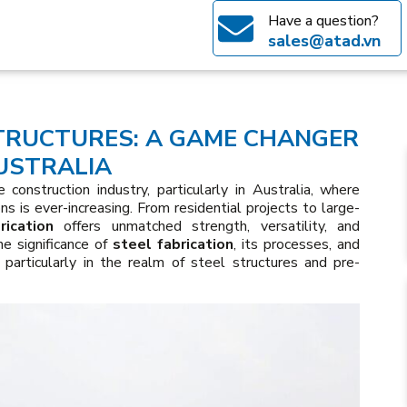
Have a question?
sales@atad.vn
TRUCTURES: A GAME CHANGER
USTRALIA
 construction industry, particularly in Australia, where
ns is ever-increasing. From residential projects to large-
rication
offers unmatched strength, versatility, and
the significance of
steel fabrication
, its processes, and
 particularly in the realm of steel structures and pre-