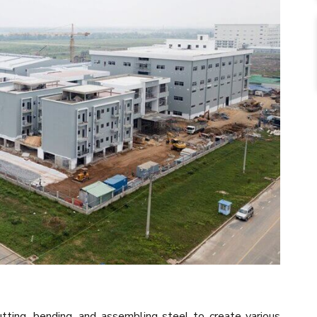
tting, bending, and assembling steel to create various