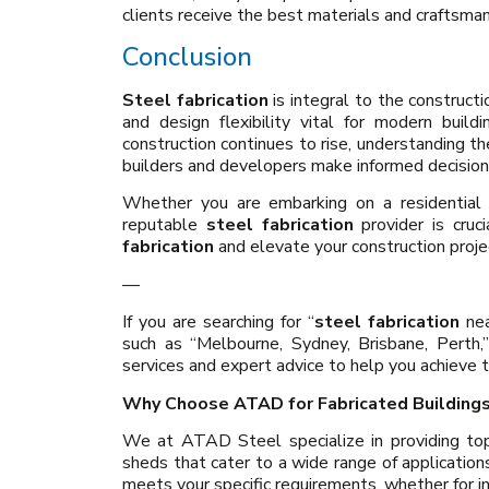
clients receive the best materials and craftsman
Conclusion
Steel fabrication
is integral to the constructio
and design flexibility vital for modern buil
construction continues to rise, understanding t
builders and developers make informed decision
Whether you are embarking on a residential b
reputable
steel fabrication
provider is cruc
fabrication
and elevate your construction proje
—
If you are searching for “
steel fabrication
nea
such as “Melbourne, Sydney, Brisbane, Perth,”
services and expert advice to help you achieve t
Why Choose ATAD for Fabricated Building
We at ATAD Steel specialize in providing top-
sheds that cater to a wide range of application
meets your specific requirements, whether for in