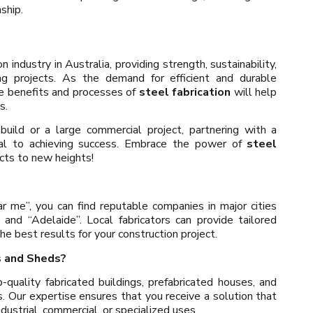
ship.
n industry in Australia, providing strength, sustainability,
ding projects. As the demand for efficient and durable
he benefits and processes of
steel fabrication
will help
s.
uild or a large commercial project, partnering with a
ial to achieving success. Embrace the power of
steel
cts to new heights!
r me”, you can find reputable companies in major cities
 and “Adelaide”. Local fabricators can provide tailored
he best results for your construction project.
s and Sheds?
quality fabricated buildings, prefabricated houses, and
s. Our expertise ensures that you receive a solution that
dustrial, commercial, or specialized uses.