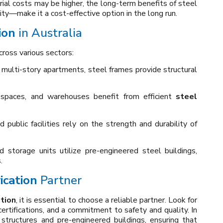
rial costs may be higher, the long-term benefits of steel
y—make it a cost-effective option in the long run.
ion
in Australia
cross various sectors:
multi-story apartments, steel frames provide structural
l spaces, and warehouses benefit from efficient
steel
d public facilities rely on the strength and durability of
nd storage units utilize pre-engineered steel buildings,
.
ication
Partner
ation
, it is essential to choose a reliable partner. Look for
certifications, and a commitment to safety and quality. In
 structures and pre-engineered buildings, ensuring that