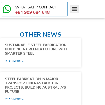
WHATSAPP CONTACT​
+84 909 084 648
OTHER NEWS
SUSTAINABLE STEEL FABRICATION:
BUILDING A GREENER FUTURE WITH
SMARTER STEEL
READ MORE »
STEEL FABRICATION IN MAJOR
TRANSPORT INFRASTRUCTURE
PROJECTS: BUILDING AUSTRALIA’S
FUTURE
READ MORE »