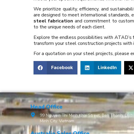
We prioritize quality, efficiency, and sustainabil
are designed to meet international standards, e
steel fabrication
and commitment to customer 
to the unique needs of each client.
Explore the endless possibilities with ATAD’s f
transform your steel construction projects with 
For a quotation on your steel projects, please 
Facebook
LinkedIn
Head Office
99 Nguyen Thi Minh Khai Street, Ben Thanh, Distri
Minh City, Vietnam.
Australia Sales Office