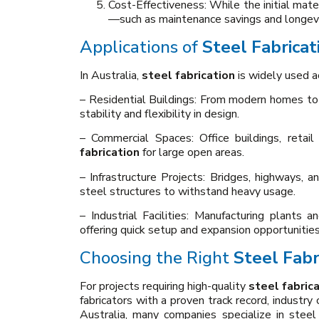
Cost-Effectiveness: While the initial mate
—such as maintenance savings and longevit
Applications of
Steel Fabricat
In Australia,
steel fabrication
is widely used a
– Residential Buildings: From modern homes to 
stability and flexibility in design.
– Commercial Spaces: Office buildings, retai
fabrication
for large open areas.
– Infrastructure Projects: Bridges, highways, an
steel structures to withstand heavy usage.
– Industrial Facilities: Manufacturing plants a
offering quick setup and expansion opportunities
Choosing the Right
Steel Fabr
For projects requiring high-quality
steel fabric
fabricators with a proven track record, industry 
Australia, many companies specialize in steel