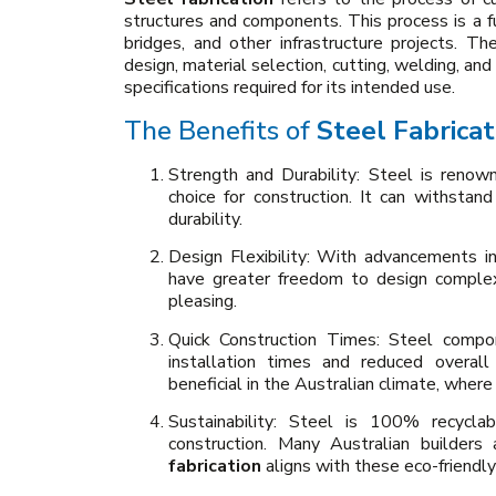
structures and components. This process is a f
bridges, and other infrastructure projects. Th
design, material selection, cutting, welding, an
specifications required for its intended use.
The Benefits of
Steel Fabricat
Strength and Durability: Steel is renown
choice for construction. It can withstan
durability.
Design Flexibility: With advancements i
have greater freedom to design complex 
pleasing.
Quick Construction Times: Steel compon
installation times and reduced overall 
beneficial in the Australian climate, wher
Sustainability: Steel is 100% recyclab
construction. Many Australian builders 
fabrication
aligns with these eco-friendly