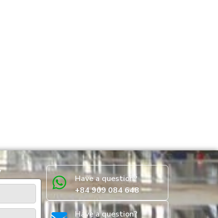
w
Have a question?
+84 909 084 648
Have a question?