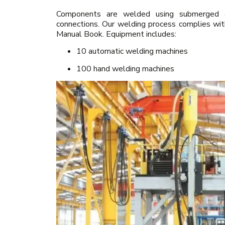
Components are welded using submerged arc
connections. Our welding process complies wi
Manual Book. Equipment includes:
10 automatic welding machines
100 hand welding machines