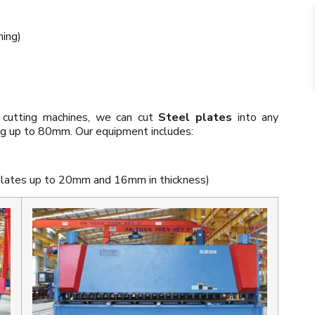
hing)
 cutting machines, we can cut
Steel plates
into any
ing up to 80mm. Our equipment includes:
 plates up to 20mm and 16mm in thickness)