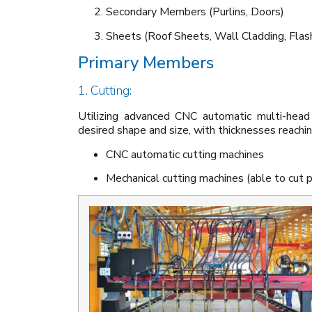
Secondary Members (Purlins, Doors)
Sheets (Roof Sheets, Wall Cladding, Flas
Primary Members
1. Cutting:
Utilizing advanced CNC automatic multi-head
desired shape and size, with thicknesses reach
CNC automatic cutting machines
Mechanical cutting machines (able to cut