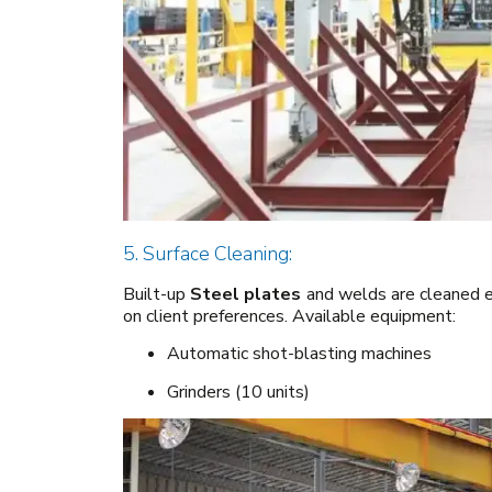
5. Surface Cleaning:
Built-up
Steel plates
and welds are cleaned ei
on client preferences. Available equipment:
Automatic shot-blasting machines
Grinders (10 units)