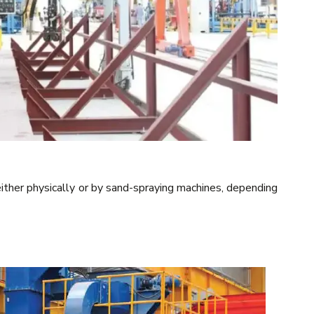
ther physically or by sand-spraying machines, depending