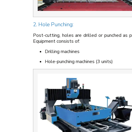
2. Hole Punching:
Post-cutting, holes are drilled or punched as p
Equipment consists of:
Drilling machines
Hole-punching machines (3 units)