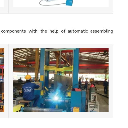
 components with the help of automatic assembling