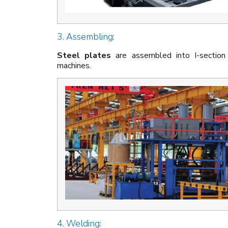
3. Assembling:
Steel plates
are assembled into I-section
machines.
4. Welding: