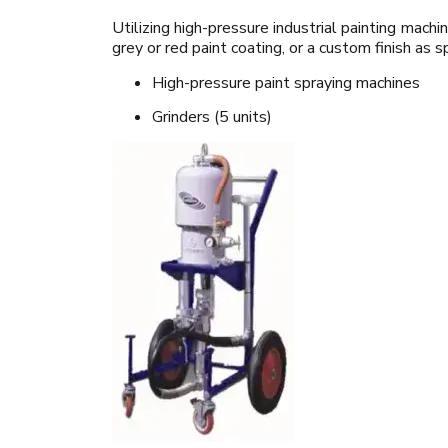
Utilizing high-pressure industrial painting mac
grey or red paint coating, or a custom finish as 
High-pressure paint spraying machines
Grinders (5 units)