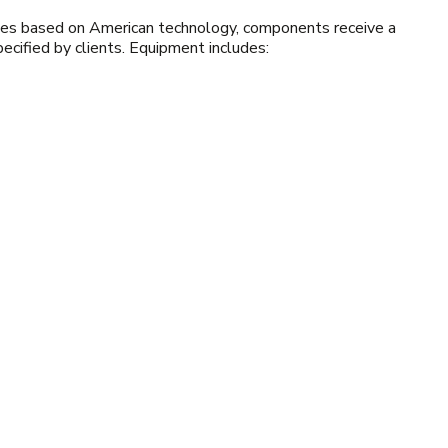
hines based on American technology, components receive a
specified by clients. Equipment includes: