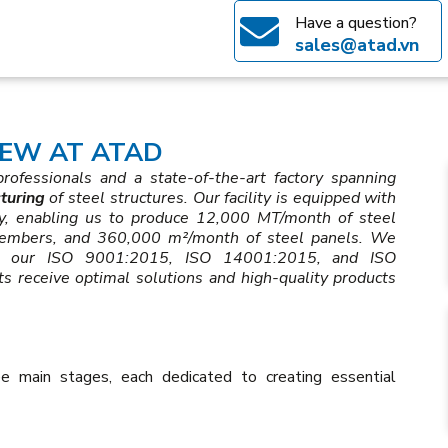
Have a question?
sales@atad.vn
EW AT ATAD
ofessionals and a state-of-the-art factory spanning
turing
of steel structures. Our facility is equipped with
gy, enabling us to produce 12,000 MT/month of steel
members, and 360,000 m²/month of steel panels. We
ugh our ISO 9001:2015, ISO 14001:2015, and ISO
ts receive optimal solutions and high-quality products
e main stages, each dedicated to creating essential