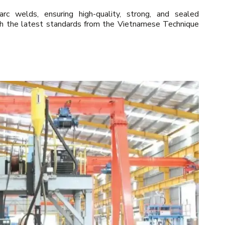
 welds, ensuring high-quality, strong, and sealed
th the latest standards from the Vietnamese Technique