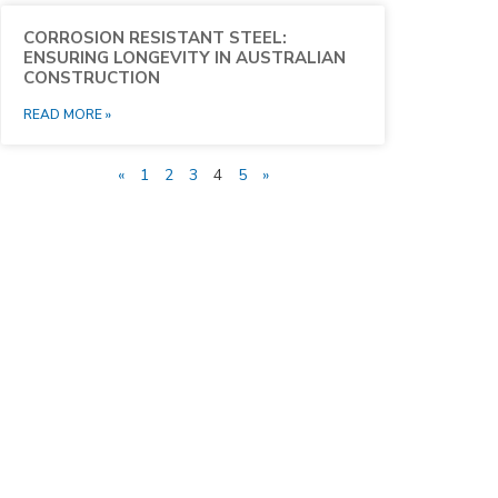
CORROSION RESISTANT STEEL:
ENSURING LONGEVITY IN AUSTRALIAN
CONSTRUCTION
READ MORE »
«
1
2
3
4
5
»