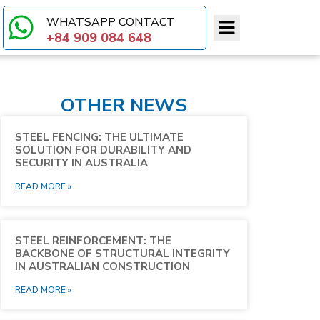
WHATSAPP CONTACT​
+84 909 084 648
OTHER NEWS
STEEL FENCING: THE ULTIMATE
SOLUTION FOR DURABILITY AND
SECURITY IN AUSTRALIA
READ MORE »
STEEL REINFORCEMENT: THE
BACKBONE OF STRUCTURAL INTEGRITY
IN AUSTRALIAN CONSTRUCTION
READ MORE »