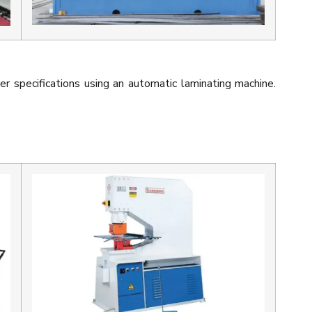
er specifications using an automatic laminating machine.