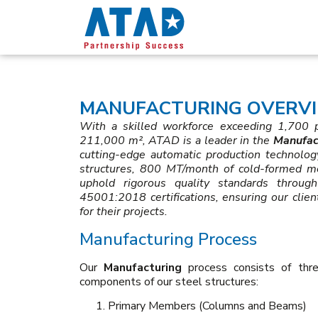
MANUFACTURING OVERVI
With a skilled workforce exceeding 1,700 pr
211,000 m², ATAD is a leader in the
Manufac
cutting-edge automatic production technolo
structures, 800 MT/month of cold-formed 
uphold rigorous quality standards thro
45001:2018 certifications, ensuring our clien
for their projects.
Manufacturing Process
Our
Manufacturing
process consists of thre
components of our steel structures:
Primary Members (Columns and Beams)