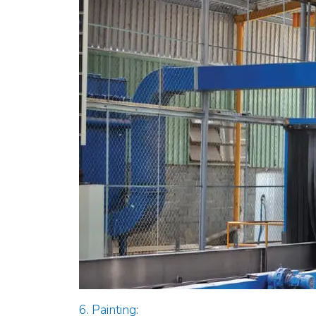
6. Painting: