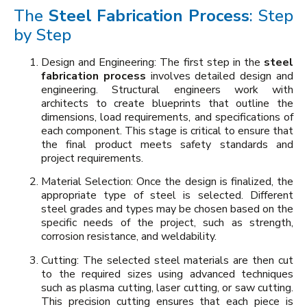
The
Steel Fabrication Process
: Step
by Step
Design and Engineering: The first step in the
steel
fabrication process
involves detailed design and
engineering. Structural engineers work with
architects to create blueprints that outline the
dimensions, load requirements, and specifications of
each component. This stage is critical to ensure that
the final product meets safety standards and
project requirements.
Material Selection: Once the design is finalized, the
appropriate type of steel is selected. Different
steel grades and types may be chosen based on the
specific needs of the project, such as strength,
corrosion resistance, and weldability.
Cutting: The selected steel materials are then cut
to the required sizes using advanced techniques
such as plasma cutting, laser cutting, or saw cutting.
This precision cutting ensures that each piece is