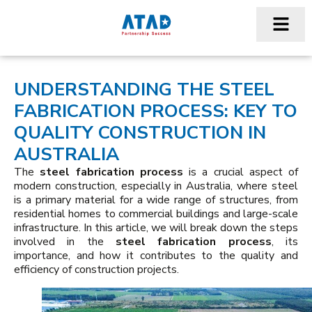
UNDERSTANDING THE STEEL
FABRICATION PROCESS: KEY TO
QUALITY CONSTRUCTION IN
AUSTRALIA
The
steel fabrication process
is a crucial aspect of
modern construction, especially in Australia, where steel
is a primary material for a wide range of structures, from
residential homes to commercial buildings and large-scale
infrastructure. In this article, we will break down the steps
involved in the
steel fabrication process
, its
importance, and how it contributes to the quality and
efficiency of construction projects.