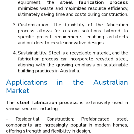
equipment, the
steel fabrication process
minimizes waste and maximizes resource efficiency,
ultimately saving time and costs during construction.
Customization: The flexibility of the fabrication
process allows for custom solutions tailored to
specific project requirements, enabling architects
and builders to create innovative designs.
Sustainability: Steel is a recyclable material, and the
fabrication process can incorporate recycled steel,
aligning with the growing emphasis on sustainable
building practices in Australia.
Applications in the Australian
Market
The
steel fabrication process
is extensively used in
various sectors, including:
– Residential Construction: Prefabricated steel
components are increasingly popular in modern homes,
offering strength and flexibility in design.