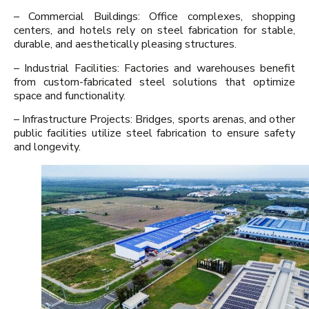
– Commercial Buildings: Office complexes, shopping
centers, and hotels rely on steel fabrication for stable,
durable, and aesthetically pleasing structures.
– Industrial Facilities: Factories and warehouses benefit
from custom-fabricated steel solutions that optimize
space and functionality.
– Infrastructure Projects: Bridges, sports arenas, and other
public facilities utilize steel fabrication to ensure safety
and longevity.