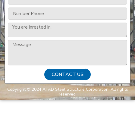
CONTACT US
Copyright © 2024 ATAD Steel Structure Corporation. All rights
reserved.