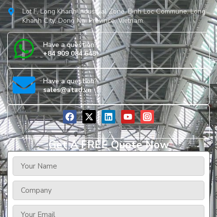
Lot F, Long Khanh Industrial Zone, Binh Loc Commune, Long
Khanh City, Dong Nai Province, Vietnam.
Have a question?
+84 909 084 648
Have a question?
sales@atad.vn
Get A FREE Quote Now