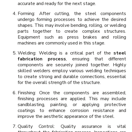
accurate and ready for the next stage.
Forming: After cutting, the steel components
undergo forming processes to achieve the desired
shapes. This may involve bending, rolling, or welding
parts together to create complex structures.
Equipment such as press brakes and rolling
machines are commonly used in this stage.
Welding: Welding is a critical part of the
steel
fabrication process
, ensuring that different
components are securely joined together. Highly
skilled welders employ various welding techniques
to create strong and durable connections, essential
for the overall strength of the structure.
Finishing: Once the components are assembled,
finishing processes are applied. This may include
sandblasting, painting, or applying protective
coatings to enhance corrosion resistance and
improve the aesthetic appearance of the steel.
Quality Control: Quality assurance is vital