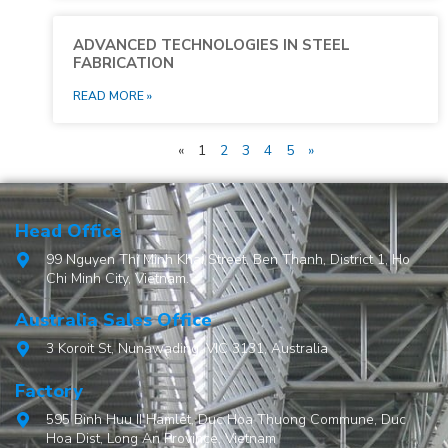
ADVANCED TECHNOLOGIES IN STEEL
FABRICATION
READ MORE »
«
1
2
3
4
5
»
Head Office
99 Nguyen Thi Minh Khai Street, Ben Thanh, District 1, Ho
Chi Minh City, Vietnam.
Australia Sales Office
3 Koroit St, Nunawading, VIC 3131, Australia
Factory
595 Binh Huu II Hamlet, Duc Hoa Thuong Commune, Duc
Hoa Dist, Long An Province, Vietnam