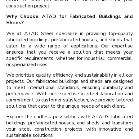
construction project.
Why Choose ATAD for Fabricated Buildings and
Sheds?
We at ATAD Steel specialize in providing top-quality
fabricated buildings, prefabricated houses, and sheds that
cater to a wide range of applications. Our expertise
ensures that you receive a solution that meets your
specific requirements, whether for industrial, commercial,
or specialized uses.
We prioritize quality, efficiency, and sustainability in all our
projects. Our fabricated buildings and sheds are designed
to meet international standards, ensuring durability and
performance. With our expertise in steel fabrication and
commitment to customer satisfaction, we provide tailored
solutions that cater to the unique needs of each client.
Explore the endless possibilities with ATAD’s fabricated
buildings, prefabricated houses, and sheds, and transform
your steel construction projects with innovative and
sustainable solutions.