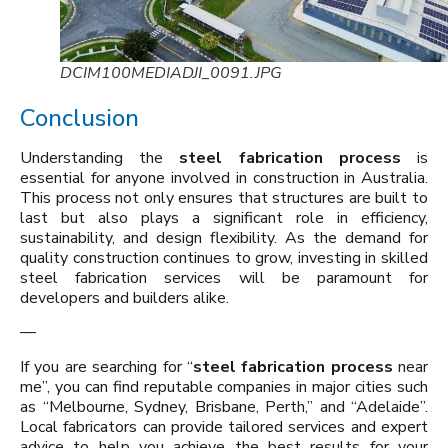
DCIM100MEDIADJI_0091.JPG
Conclusion
Understanding the
steel fabrication process
is
essential for anyone involved in construction in Australia.
This process not only ensures that structures are built to
last but also plays a significant role in efficiency,
sustainability, and design flexibility. As the demand for
quality construction continues to grow, investing in skilled
steel fabrication services will be paramount for
developers and builders alike.
—
If you are searching for “
steel fabrication process
near
me”, you can find reputable companies in major cities such
as “Melbourne, Sydney, Brisbane, Perth,” and “Adelaide”.
Local fabricators can provide tailored services and expert
advice to help you achieve the best results for your