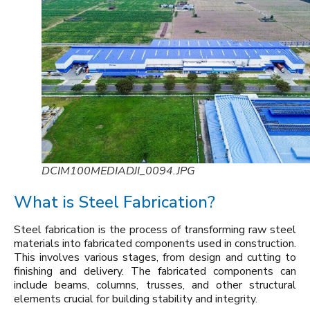
DCIM100MEDIADJI_0094.JPG
What is Steel Fabrication?
Steel fabrication is the process of transforming raw steel
materials into fabricated components used in construction.
This involves various stages, from design and cutting to
finishing and delivery. The fabricated components can
include beams, columns, trusses, and other structural
elements crucial for building stability and integrity.