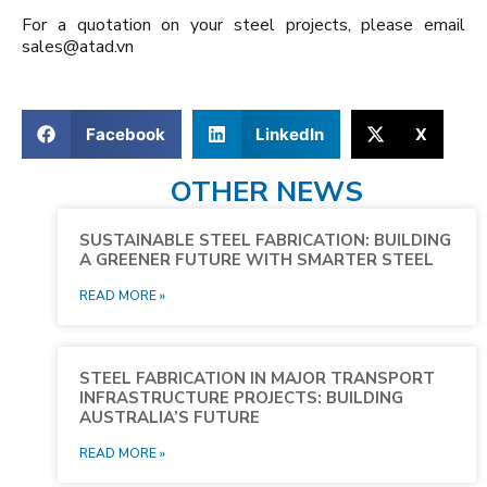
For a quotation on your steel projects, please email
sales@atad.vn
Facebook
LinkedIn
X
OTHER NEWS
SUSTAINABLE STEEL FABRICATION: BUILDING
A GREENER FUTURE WITH SMARTER STEEL
READ MORE »
STEEL FABRICATION IN MAJOR TRANSPORT
INFRASTRUCTURE PROJECTS: BUILDING
AUSTRALIA’S FUTURE
READ MORE »