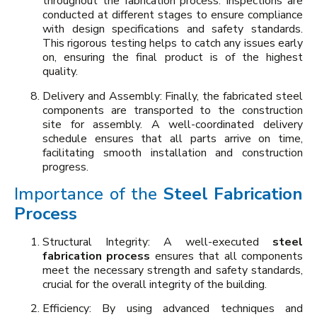
throughout the fabrication process. Inspections are
conducted at different stages to ensure compliance
with design specifications and safety standards.
This rigorous testing helps to catch any issues early
on, ensuring the final product is of the highest
quality.
Delivery and Assembly: Finally, the fabricated steel
components are transported to the construction
site for assembly. A well-coordinated delivery
schedule ensures that all parts arrive on time,
facilitating smooth installation and construction
progress.
Importance of the
Steel Fabrication
Process
Structural Integrity: A well-executed
steel
fabrication process
ensures that all components
meet the necessary strength and safety standards,
crucial for the overall integrity of the building.
Efficiency: By using advanced techniques and