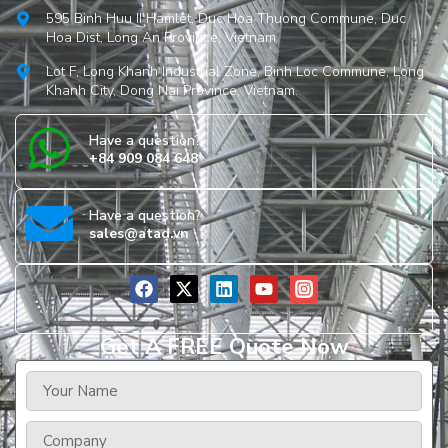
595 Binh Huu II Hamlet, Duc Hoa Thuong Commune, Duc
Hoa Dist, Long An Province, Vietnam
Lot F, Long Khanh Industrial Zone, Binh Loc Commune, Long
Khanh City, Dong Nai Province, Vietnam.
Have a question?
+84 909 084 648
Have a question?
sales@atad.vn
Get A FREE Quote Now