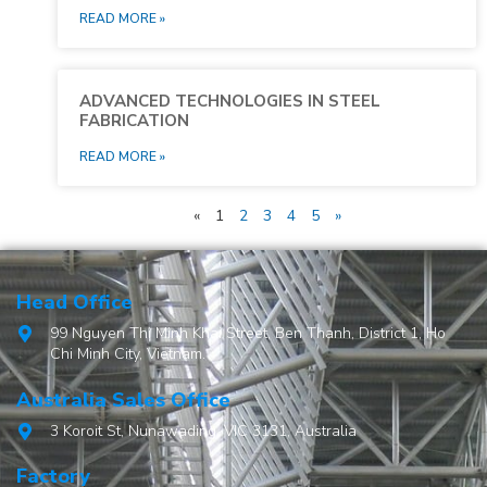
READ MORE »
ADVANCED TECHNOLOGIES IN STEEL
FABRICATION
READ MORE »
«
1
2
3
4
5
»
Head Office
99 Nguyen Thi Minh Khai Street, Ben Thanh, District 1, Ho
Chi Minh City, Vietnam.
Australia Sales Office
3 Koroit St, Nunawading, VIC 3131, Australia
Factory