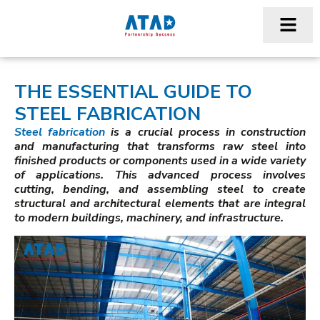
THE ESSENTIAL GUIDE TO
STEEL FABRICATION
Steel fabrication
is a crucial process in construction
and manufacturing that transforms raw steel into
finished products or components used in a wide variety
of applications. This advanced process involves
cutting, bending, and assembling steel to create
structural and architectural elements that are integral
to modern buildings, machinery, and infrastructure.