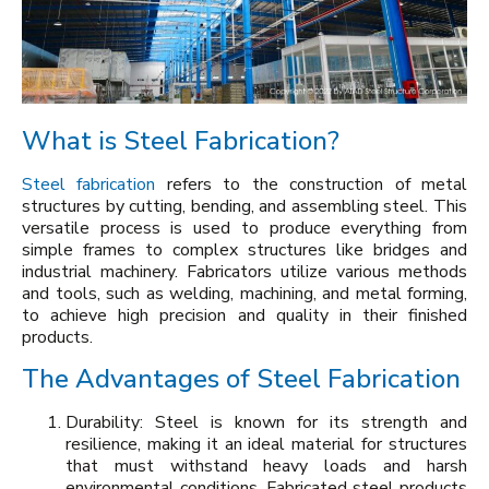
What is Steel Fabrication?
Steel fabrication
refers to the construction of metal
structures by cutting, bending, and assembling steel. This
versatile process is used to produce everything from
simple frames to complex structures like bridges and
industrial machinery. Fabricators utilize various methods
and tools, such as welding, machining, and metal forming,
to achieve high precision and quality in their finished
products.
The Advantages of Steel Fabrication
Durability: Steel is known for its strength and
resilience, making it an ideal material for structures
that must withstand heavy loads and harsh
environmental conditions. Fabricated steel products