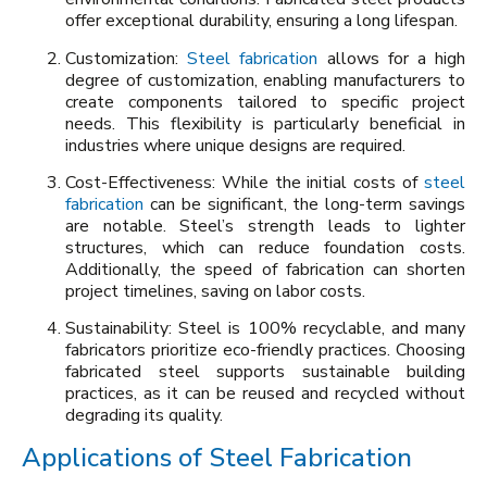
offer exceptional durability, ensuring a long lifespan.
Customization:
Steel fabrication
allows for a high
degree of customization, enabling manufacturers to
create components tailored to specific project
needs. This flexibility is particularly beneficial in
industries where unique designs are required.
Cost-Effectiveness: While the initial costs of
steel
fabrication
can be significant, the long-term savings
are notable. Steel’s strength leads to lighter
structures, which can reduce foundation costs.
Additionally, the speed of fabrication can shorten
project timelines, saving on labor costs.
Sustainability: Steel is 100% recyclable, and many
fabricators prioritize eco-friendly practices. Choosing
fabricated steel supports sustainable building
practices, as it can be reused and recycled without
degrading its quality.
Applications of Steel Fabrication