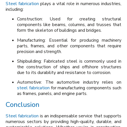
Steel fabrication
plays a vital role in numerous industries,
including:
Construction: Used for creating structural
components like beams, columns, and trusses that
form the skeleton of buildings and bridges.
Manufacturing: Essential for producing machinery
parts, frames, and other components that require
precision and strength.
Shipbuilding: Fabricated steel is commonly used in
the construction of ships and offshore structures
due to its durability and resistance to corrosion.
Automotive: The automotive industry relies on
steel fabrication
for manufacturing components such
as frames, panels, and engine parts.
Conclusion
Steel fabrication
is an indispensable service that supports
numerous sectors by providing high-quality, durable, and