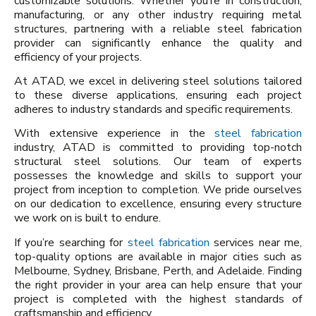
customizable solutions. Whether you’re in construction,
manufacturing, or any other industry requiring metal
structures, partnering with a reliable steel fabrication
provider can significantly enhance the quality and
efficiency of your projects.
At ATAD, we excel in delivering steel solutions tailored
to these diverse applications, ensuring each project
adheres to industry standards and specific requirements.
With extensive experience in the
steel fabrication
industry, ATAD is committed to providing top-notch
structural steel solutions. Our team of experts
possesses the knowledge and skills to support your
project from inception to completion. We pride ourselves
on our dedication to excellence, ensuring every structure
we work on is built to endure.
If you’re searching for
steel fabrication
services near me,
top-quality options are available in major cities such as
Melbourne, Sydney, Brisbane, Perth, and Adelaide. Finding
the right provider in your area can help ensure that your
project is completed with the highest standards of
craftsmanship and efficiency.