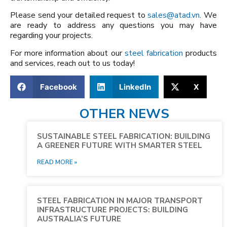
Please send your detailed request to
sales@atad.vn
. We
are ready to address any questions you may have
regarding your projects.
For more information about our
steel fabrication
products
and services, reach out to us today!
Facebook
LinkedIn
X
OTHER NEWS
SUSTAINABLE STEEL FABRICATION: BUILDING
A GREENER FUTURE WITH SMARTER STEEL
READ MORE »
STEEL FABRICATION IN MAJOR TRANSPORT
INFRASTRUCTURE PROJECTS: BUILDING
AUSTRALIA’S FUTURE