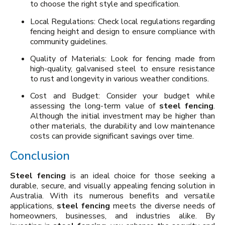
to choose the right style and specification.
Local Regulations: Check local regulations regarding
fencing height and design to ensure compliance with
community guidelines.
Quality of Materials: Look for fencing made from
high-quality, galvanised steel to ensure resistance
to rust and longevity in various weather conditions.
Cost and Budget: Consider your budget while
assessing the long-term value of
steel fencing
.
Although the initial investment may be higher than
other materials, the durability and low maintenance
costs can provide significant savings over time.
Conclusion
Steel fencing
is an ideal choice for those seeking a
durable, secure, and visually appealing fencing solution in
Australia. With its numerous benefits and versatile
applications,
steel fencing
meets the diverse needs of
homeowners, businesses, and industries alike. By