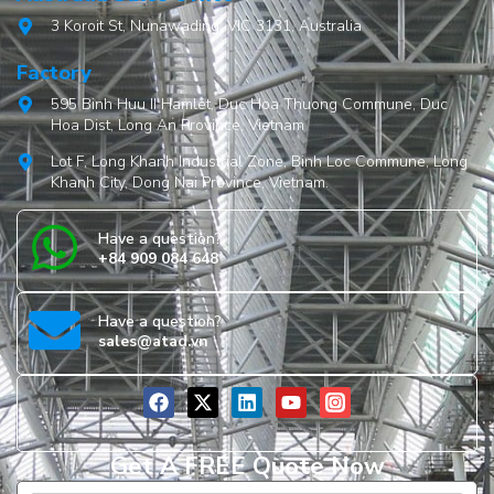
3 Koroit St, Nunawading, VIC 3131, Australia
Factory
595 Binh Huu II Hamlet, Duc Hoa Thuong Commune, Duc
Hoa Dist, Long An Province, Vietnam
Lot F, Long Khanh Industrial Zone, Binh Loc Commune, Long
Khanh City, Dong Nai Province, Vietnam.
Have a question?
+84 909 084 648
Have a question?
sales@atad.vn
Get A FREE Quote Now