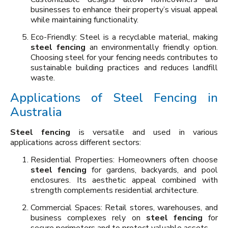
businesses to enhance their property’s visual appeal
while maintaining functionality.
Eco-Friendly: Steel is a recyclable material, making
steel fencing
an environmentally friendly option.
Choosing steel for your fencing needs contributes to
sustainable building practices and reduces landfill
waste.
Applications of Steel Fencing in
Australia
Steel fencing
is versatile and used in various
applications across different sectors:
Residential Properties: Homeowners often choose
steel fencing
for gardens, backyards, and pool
enclosures. Its aesthetic appeal combined with
strength complements residential architecture.
Commercial Spaces: Retail stores, warehouses, and
business complexes rely on
steel fencing
for