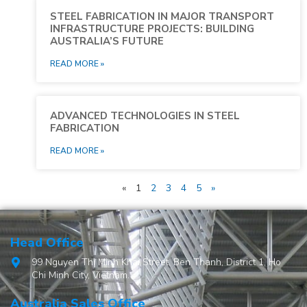
STEEL FABRICATION IN MAJOR TRANSPORT
INFRASTRUCTURE PROJECTS: BUILDING
AUSTRALIA’S FUTURE
READ MORE »
ADVANCED TECHNOLOGIES IN STEEL
FABRICATION
READ MORE »
«
1
2
3
4
5
»
Head Office
99 Nguyen Thi Minh Khai Street, Ben Thanh, District 1, Ho
Chi Minh City, Vietnam.
Australia Sales Office