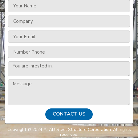
CONTACT US
Copyright © 2024 ATAD Steel Structure Corporation. All rights
reserved.