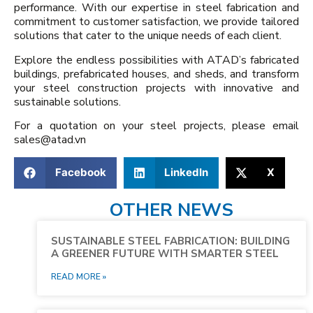
performance. With our expertise in steel fabrication and
commitment to customer satisfaction, we provide tailored
solutions that cater to the unique needs of each client.
Explore the endless possibilities with ATAD’s fabricated
buildings, prefabricated houses, and sheds, and transform
your steel construction projects with innovative and
sustainable solutions.
For a quotation on your steel projects, please email
sales@atad.vn
Facebook
LinkedIn
X
OTHER NEWS
SUSTAINABLE STEEL FABRICATION: BUILDING
A GREENER FUTURE WITH SMARTER STEEL
READ MORE »