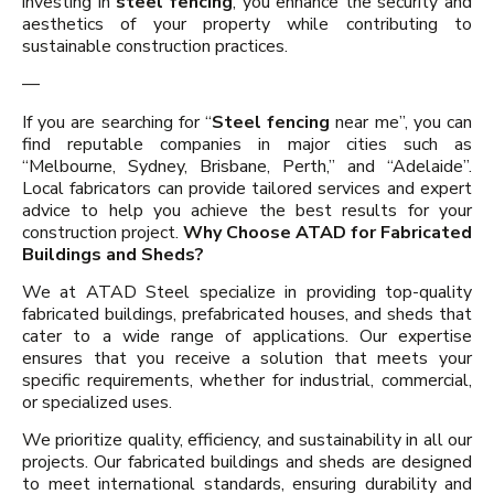
investing in
steel fencing
, you enhance the security and
aesthetics of your property while contributing to
sustainable construction practices.
—
If you are searching for “
Steel fencing
near me”, you can
find reputable companies in major cities such as
“Melbourne, Sydney, Brisbane, Perth,” and “Adelaide”.
Local fabricators can provide tailored services and expert
advice to help you achieve the best results for your
construction project.
Why Choose ATAD for Fabricated
Buildings and Sheds?
We at ATAD Steel specialize in providing top-quality
fabricated buildings, prefabricated houses, and sheds that
cater to a wide range of applications. Our expertise
ensures that you receive a solution that meets your
specific requirements, whether for industrial, commercial,
or specialized uses.
We prioritize quality, efficiency, and sustainability in all our
projects. Our fabricated buildings and sheds are designed
to meet international standards, ensuring durability and