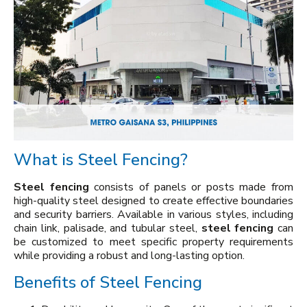
What is Steel Fencing?
Steel fencing
consists of panels or posts made from
high-quality steel designed to create effective boundaries
and security barriers. Available in various styles, including
chain link, palisade, and tubular steel,
steel fencing
can
be customized to meet specific property requirements
while providing a robust and long-lasting option.
Benefits of Steel Fencing