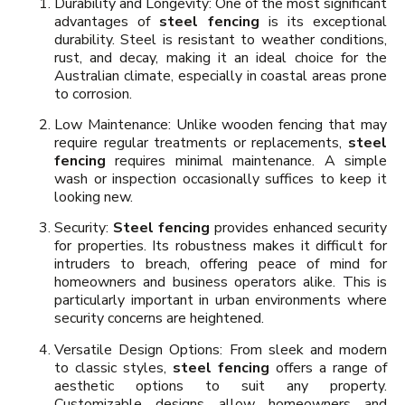
Durability and Longevity: One of the most significant
advantages of
steel fencing
is its exceptional
durability. Steel is resistant to weather conditions,
rust, and decay, making it an ideal choice for the
Australian climate, especially in coastal areas prone
to corrosion.
Low Maintenance: Unlike wooden fencing that may
require regular treatments or replacements,
steel
fencing
requires minimal maintenance. A simple
wash or inspection occasionally suffices to keep it
looking new.
Security:
Steel fencing
provides enhanced security
for properties. Its robustness makes it difficult for
intruders to breach, offering peace of mind for
homeowners and business operators alike. This is
particularly important in urban environments where
security concerns are heightened.
Versatile Design Options: From sleek and modern
to classic styles,
steel fencing
offers a range of
aesthetic options to suit any property.
Customizable designs allow homeowners and