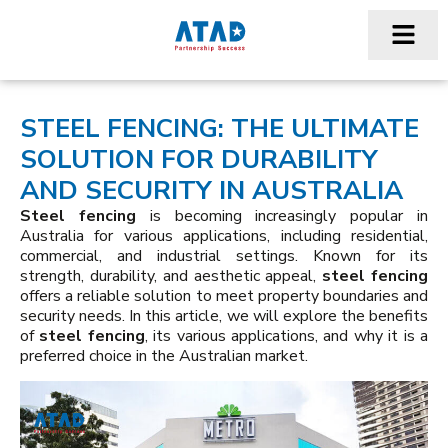
STEEL FENCING: THE ULTIMATE
SOLUTION FOR DURABILITY
AND SECURITY IN AUSTRALIA
Steel fencing
is becoming increasingly popular in
Australia for various applications, including residential,
commercial, and industrial settings. Known for its
strength, durability, and aesthetic appeal,
steel fencing
offers a reliable solution to meet property boundaries and
security needs. In this article, we will explore the benefits
of
steel fencing
, its various applications, and why it is a
preferred choice in the Australian market.