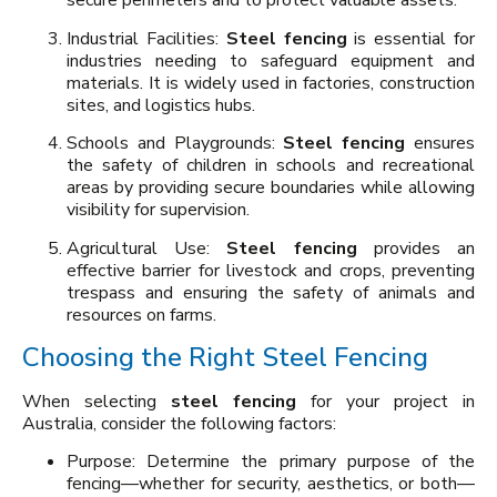
secure perimeters and to protect valuable assets.
Industrial Facilities:
Steel fencing
is essential for
industries needing to safeguard equipment and
materials. It is widely used in factories, construction
sites, and logistics hubs.
Schools and Playgrounds:
Steel fencing
ensures
the safety of children in schools and recreational
areas by providing secure boundaries while allowing
visibility for supervision.
Agricultural Use:
Steel fencing
provides an
effective barrier for livestock and crops, preventing
trespass and ensuring the safety of animals and
resources on farms.
Choosing the Right Steel Fencing
When selecting
steel fencing
for your project in
Australia, consider the following factors:
Purpose: Determine the primary purpose of the
fencing—whether for security, aesthetics, or both—