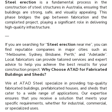
Steel erection
is a fundamental process in the
construction of steel structures in Australia, ensuring that
buildings are strong, safe, and visually appealing. This
phase bridges the gap between fabrication and the
completed project, playing a significant role in delivering
high-quality infrastructure.
—
If you are searching for “
Steel erection
near me”, you can
find reputable companies in major cities such as
“Melbourne, Sydney, Brisbane, Perth,” and “Adelaide”.
Local fabricators can provide tailored services and expert
advice to help you achieve the best results for your
construction project.
Why Choose ATAD for Fabricated
Buildings and Sheds?
We at ATAD Steel specialize in providing top-quality
fabricated buildings, prefabricated houses, and sheds that
cater to a wide range of applications. Our expertise
ensures that you receive a solution that meets your
specific requirements, whether for industrial, commercial,
or specialized uses.