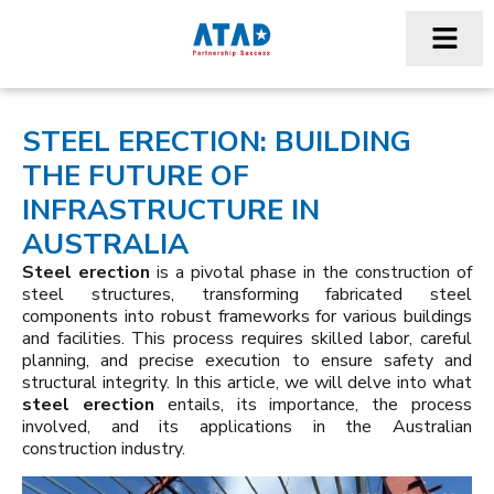
STEEL ERECTION: BUILDING
THE FUTURE OF
INFRASTRUCTURE IN
AUSTRALIA
Steel erection
is a pivotal phase in the construction of
steel structures, transforming fabricated steel
components into robust frameworks for various buildings
and facilities. This process requires skilled labor, careful
planning, and precise execution to ensure safety and
structural integrity. In this article, we will delve into what
steel erection
entails, its importance, the process
involved, and its applications in the Australian
construction industry.