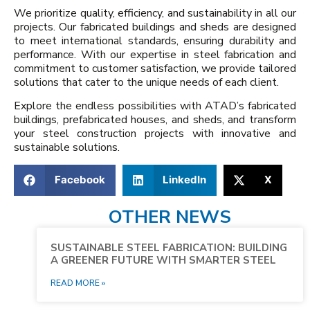
We prioritize quality, efficiency, and sustainability in all our
projects. Our fabricated buildings and sheds are designed
to meet international standards, ensuring durability and
performance. With our expertise in steel fabrication and
commitment to customer satisfaction, we provide tailored
solutions that cater to the unique needs of each client.
Explore the endless possibilities with ATAD’s fabricated
buildings, prefabricated houses, and sheds, and transform
your steel construction projects with innovative and
sustainable solutions.
Facebook
LinkedIn
X
OTHER NEWS
SUSTAINABLE STEEL FABRICATION: BUILDING
A GREENER FUTURE WITH SMARTER STEEL
READ MORE »