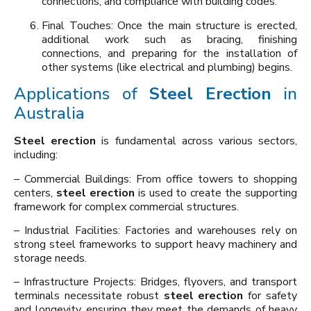
connections, and compliance with building codes.
Final Touches: Once the main structure is erected,
additional work such as bracing, finishing
connections, and preparing for the installation of
other systems (like electrical and plumbing) begins.
Applications of
Steel Erection
in
Australia
Steel erection
is fundamental across various sectors,
including:
– Commercial Buildings: From office towers to shopping
centers,
steel erection
is used to create the supporting
framework for complex commercial structures.
– Industrial Facilities: Factories and warehouses rely on
strong steel frameworks to support heavy machinery and
storage needs.
– Infrastructure Projects: Bridges, flyovers, and transport
terminals necessitate robust
steel erection
for safety
and longevity, ensuring they meet the demands of heavy