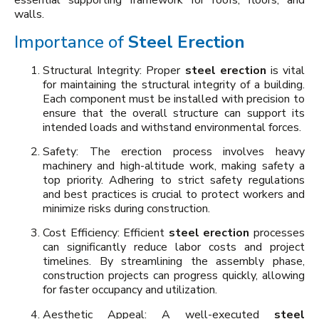
essential supporting framework for roofs, floors, and
walls.
Importance of
Steel Erection
Structural Integrity: Proper
steel erection
is vital
for maintaining the structural integrity of a building.
Each component must be installed with precision to
ensure that the overall structure can support its
intended loads and withstand environmental forces.
Safety: The erection process involves heavy
machinery and high-altitude work, making safety a
top priority. Adhering to strict safety regulations
and best practices is crucial to protect workers and
minimize risks during construction.
Cost Efficiency: Efficient
steel erection
processes
can significantly reduce labor costs and project
timelines. By streamlining the assembly phase,
construction projects can progress quickly, allowing
for faster occupancy and utilization.
Aesthetic Appeal: A well-executed
steel