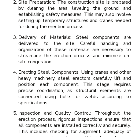
Site Preparation: The construction site is prepared
by clearing the area, leveling the ground, and
establishing safety measures. This may also involve
setting up temporary structures and cranes needed
for during the erection process.
Delivery of Materials: Steel components are
delivered to the site. Careful handling and
organization of these materials are necessary to
streamline the erection process and minimize on-
site congestion.
Erecting Steel Components: Using cranes and other
heavy machinery, steel erectors carefully lift and
position each component. This stage requires
precise coordination, as structural elements are
connected using bolts or welds according to
specifications.
Inspection and Quality Control: Throughout the
erection process, rigorous inspections ensure that
all components are installed correctly and securely.
This includes checking for alignment, adequacy of