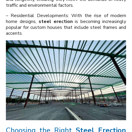
traffic and environmental factors.
– Residential Developments: With the rise of modern
home designs,
steel erection
is becoming increasingly
popular for custom houses that include steel frames and
accents.
Choosing the Right
Steel Erection