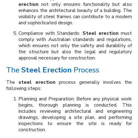
erection
not only ensures functionality but also
enhances the architectural beauty of a building. The
visibility of steel frames can contribute to a modern
and sophisticated design.
Compliance with Standards:
Steel erection
must
comply with Australian standards and regulations,
which ensures not only the safety and durability of
the structure but also the legal and regulatory
approval necessary for construction.
The
Steel Erection
Process
The
steel erection
process generally involves the
following steps:
Planning and Preparation: Before any physical work
begins, thorough planning is conducted. This
includes reviewing architectural and engineering
drawings, developing a site plan, and performing
inspections to ensure the site is ready for
construction.