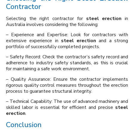
Contractor
Selecting the right contractor for
steel erection
in
Australia involves considering the following:
– Experience and Expertise: Look for contractors with
extensive experience in
steel erection
and a strong
portfolio of successfully completed projects.
– Safety Record: Check the contractor’s safety record and
adherence to industry safety standards, as this is crucial
for maintaining a safe work environment.
– Quality Assurance: Ensure the contractor implements
rigorous quality control measures throughout the erection
process to guarantee structural integrity.
– Technical Capability: The use of advanced machinery and
skilled labor is essential for efficient and precise
steel
erection
.
Conclusion