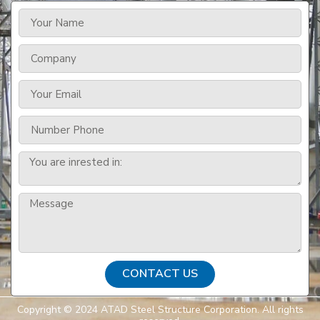
CONTACT US
Copyright © 2024 ATAD Steel Structure Corporation. All rights