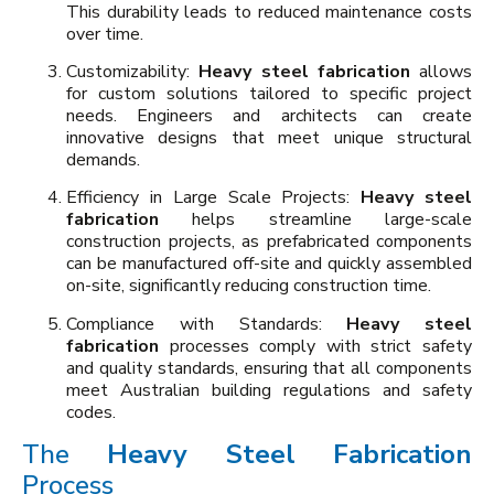
This durability leads to reduced maintenance costs
over time.
Customizability:
Heavy steel fabrication
allows
for custom solutions tailored to specific project
needs. Engineers and architects can create
innovative designs that meet unique structural
demands.
Efficiency in Large Scale Projects:
Heavy steel
fabrication
helps streamline large-scale
construction projects, as prefabricated components
can be manufactured off-site and quickly assembled
on-site, significantly reducing construction time.
Compliance with Standards:
Heavy steel
fabrication
processes comply with strict safety
and quality standards, ensuring that all components
meet Australian building regulations and safety
codes.
The
Heavy Steel Fabrication
Process