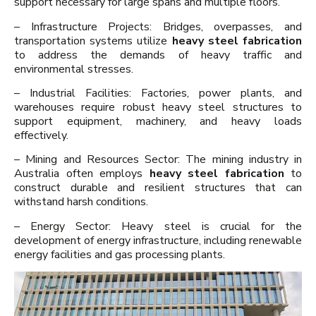
support necessary for large spans and multiple floors.
– Infrastructure Projects: Bridges, overpasses, and
transportation systems utilize
heavy steel fabrication
to address the demands of heavy traffic and
environmental stresses.
– Industrial Facilities: Factories, power plants, and
warehouses require robust heavy steel structures to
support equipment, machinery, and heavy loads
effectively.
– Mining and Resources Sector: The mining industry in
Australia often employs
heavy steel fabrication
to
construct durable and resilient structures that can
withstand harsh conditions.
– Energy Sector: Heavy steel is crucial for the
development of energy infrastructure, including renewable
energy facilities and gas processing plants.