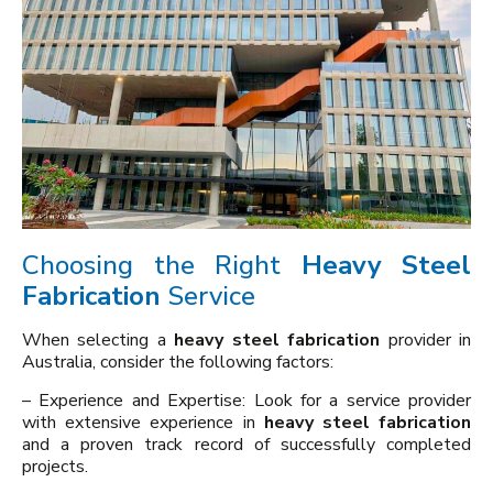
Choosing the Right
Heavy Steel
Fabrication
Service
When selecting a
heavy steel fabrication
provider in
Australia, consider the following factors:
– Experience and Expertise: Look for a service provider
with extensive experience in
heavy steel fabrication
and a proven track record of successfully completed
projects.