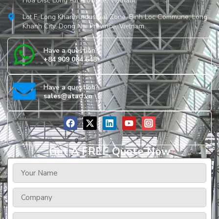
Hoa Dist, Long An Province, Vietnam
Lot F, Long Khanh Industrial Zone, Binh Loc Commune, Long
Khanh City, Dong Nai Province, Vietnam.
Have a question?
+84 909 084 648
Have a question?
sales@atad.vn
Get A FREE Quote Now