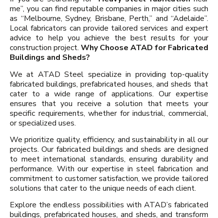
me”, you can find reputable companies in major cities such
as “Melbourne, Sydney, Brisbane, Perth,” and “Adelaide”.
Local fabricators can provide tailored services and expert
advice to help you achieve the best results for your
construction project.
Why Choose ATAD for Fabricated
Buildings and Sheds?
We at ATAD Steel specialize in providing top-quality
fabricated buildings, prefabricated houses, and sheds that
cater to a wide range of applications. Our expertise
ensures that you receive a solution that meets your
specific requirements, whether for industrial, commercial,
or specialized uses.
We prioritize quality, efficiency, and sustainability in all our
projects. Our fabricated buildings and sheds are designed
to meet international standards, ensuring durability and
performance. With our expertise in steel fabrication and
commitment to customer satisfaction, we provide tailored
solutions that cater to the unique needs of each client.
Explore the endless possibilities with ATAD’s fabricated
buildings, prefabricated houses, and sheds, and transform