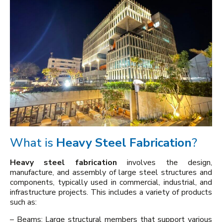
What is
Heavy Steel Fabrication
?
Heavy steel fabrication
involves the design,
manufacture, and assembly of large steel structures and
components, typically used in commercial, industrial, and
infrastructure projects. This includes a variety of products
such as:
– Beams: Large structural members that support various