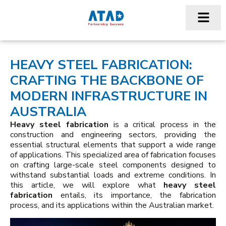
HEAVY STEEL FABRICATION:
CRAFTING THE BACKBONE OF
MODERN INFRASTRUCTURE IN
AUSTRALIA
Heavy steel fabrication
is a critical process in the
construction and engineering sectors, providing the
essential structural elements that support a wide range
of applications. This specialized area of fabrication focuses
on crafting large-scale steel components designed to
withstand substantial loads and extreme conditions. In
this article, we will explore what
heavy steel
fabrication
entails, its importance, the fabrication
process, and its applications within the Australian market.