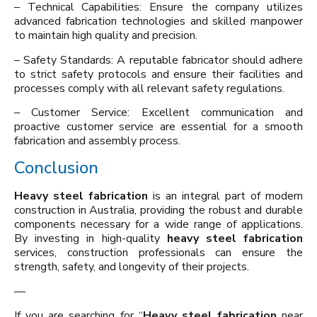
– Technical Capabilities: Ensure the company utilizes
advanced fabrication technologies and skilled manpower
to maintain high quality and precision.
– Safety Standards: A reputable fabricator should adhere
to strict safety protocols and ensure their facilities and
processes comply with all relevant safety regulations.
– Customer Service: Excellent communication and
proactive customer service are essential for a smooth
fabrication and assembly process.
Conclusion
Heavy steel fabrication
is an integral part of modern
construction in Australia, providing the robust and durable
components necessary for a wide range of applications.
By investing in high-quality
heavy steel fabrication
services, construction professionals can ensure the
strength, safety, and longevity of their projects.
—
If you are searching for “
Heavy steel fabrication
near