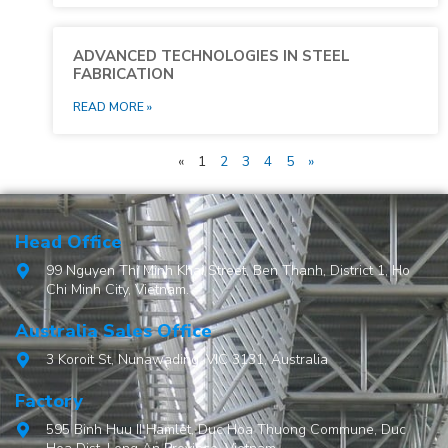
ADVANCED TECHNOLOGIES IN STEEL
FABRICATION
READ MORE »
«
1
2
3
4
5
»
Head Office
99 Nguyen Thi Minh Khai Street, Ben Thanh, District 1, Ho
Chi Minh City, Vietnam.
Australia Sales Office
3 Koroit St, Nunawading, VIC 3131, Australia
Factory
595 Binh Huu II Hamlet, Duc Hoa Thuong Commune, Duc