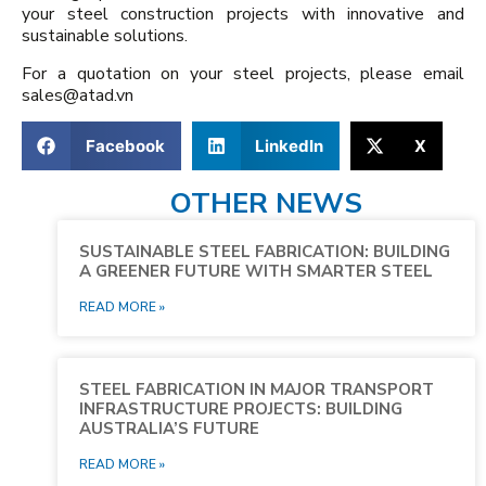
your steel construction projects with innovative and
sustainable solutions.
For a quotation on your steel projects, please email
sales@atad.vn
Facebook
LinkedIn
X
OTHER NEWS
SUSTAINABLE STEEL FABRICATION: BUILDING
A GREENER FUTURE WITH SMARTER STEEL
READ MORE »
STEEL FABRICATION IN MAJOR TRANSPORT
INFRASTRUCTURE PROJECTS: BUILDING
AUSTRALIA’S FUTURE
READ MORE »