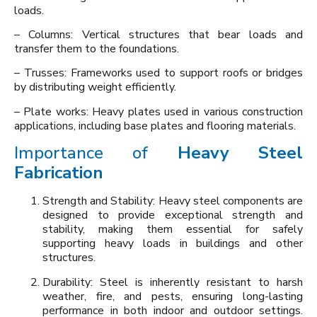
loads.
– Columns: Vertical structures that bear loads and
transfer them to the foundations.
– Trusses: Frameworks used to support roofs or bridges
by distributing weight efficiently.
– Plate works: Heavy plates used in various construction
applications, including base plates and flooring materials.
Importance of
Heavy Steel
Fabrication
Strength and Stability: Heavy steel components are
designed to provide exceptional strength and
stability, making them essential for safely
supporting heavy loads in buildings and other
structures.
Durability: Steel is inherently resistant to harsh
weather, fire, and pests, ensuring long-lasting
performance in both indoor and outdoor settings.