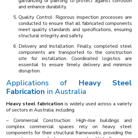
galvanizing or painting to protect against corrosion
and enhance durability.
Quality Control: Rigorous inspection processes are
conducted to ensure that all fabricated components
meet quality standards and specifications, ensuring
structural integrity and safety.
Delivery and Installation: Finally, completed steel
components are transported to the construction
site for installation. Coordinated logistics are
essential to ensure timely delivery and minimize
disruption.
Applications of
Heavy Steel
Fabrication
in Australia
Heavy steel fabrication
is widely used across a variety
of sectors in Australia, including:
– Commercial Construction: High-rise buildings and
complex commercial spaces rely on heavy steel
components for their structural frameworks, providing the