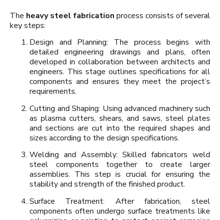
The
heavy steel fabrication
process consists of several
key steps:
Design and Planning: The process begins with
detailed engineering drawings and plans, often
developed in collaboration between architects and
engineers. This stage outlines specifications for all
components and ensures they meet the project’s
requirements.
Cutting and Shaping: Using advanced machinery such
as plasma cutters, shears, and saws, steel plates
and sections are cut into the required shapes and
sizes according to the design specifications.
Welding and Assembly: Skilled fabricators weld
steel components together to create larger
assemblies. This step is crucial for ensuring the
stability and strength of the finished product.
Surface Treatment: After fabrication, steel
components often undergo surface treatments like